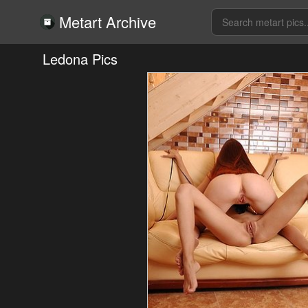
Metart Archive
Ledona Pics