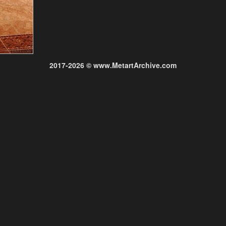
2017-2026 © www.MetartArchive.com