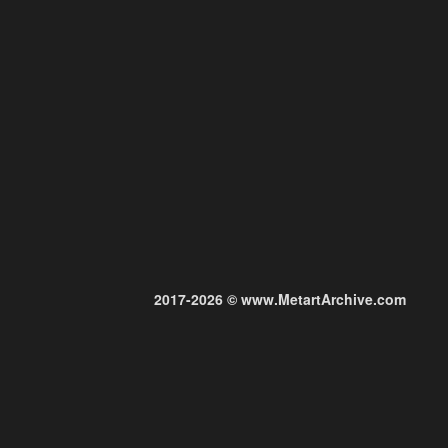
2017-2026 © www.MetartArchive.com