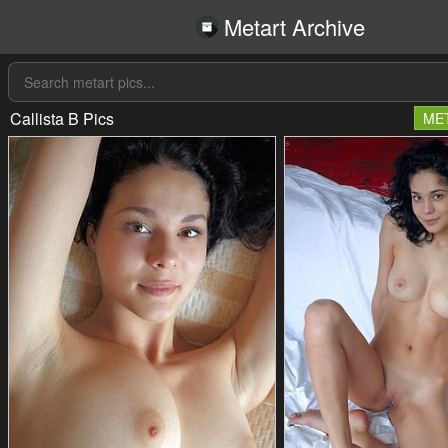
Metart Archive
Callista B Pics
ME