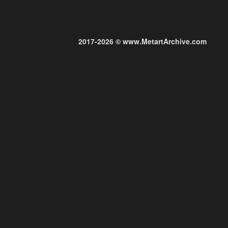
2017-2026 © www.MetartArchive.com