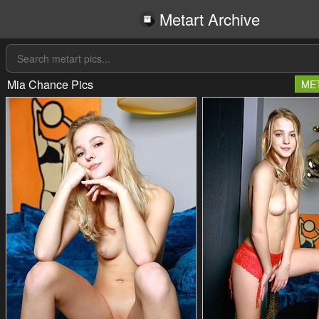
Metart Archive
Mia Chance Pics
ME