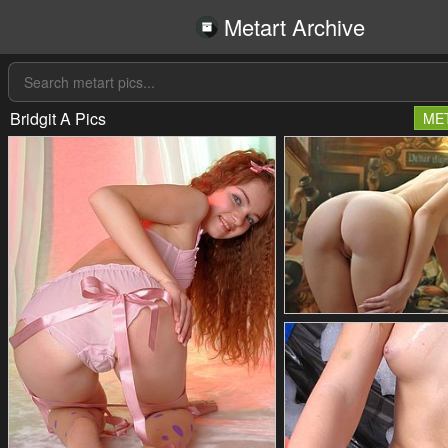
Metart Archive
Bridgit A Pics
ME