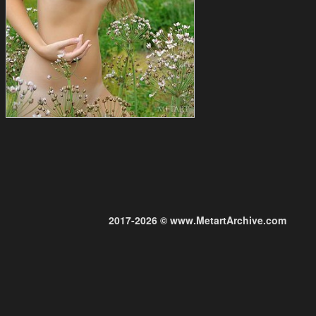
2017-2026 © www.MetartArchive.com