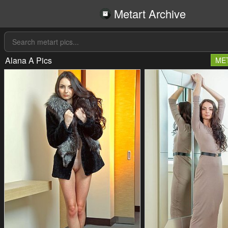
Metart Archive
Alana A Pics
ME