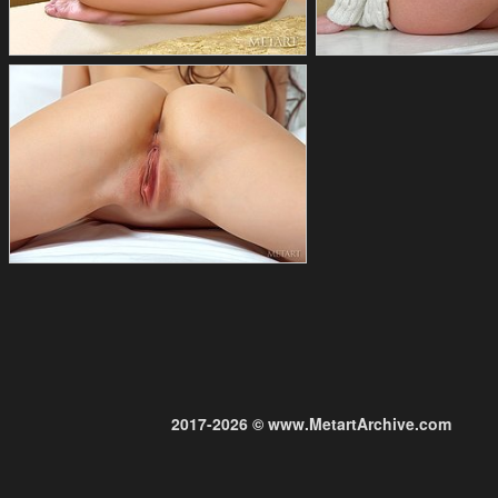
2017-2026 © www.MetartArchive.com