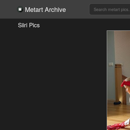
Metart Archive
Siiri Pics