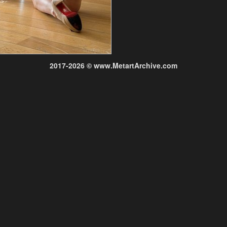
2017-2026 © www.MetartArchive.com