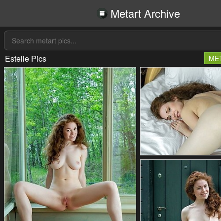
Metart Archive
Estelle Pics
ME