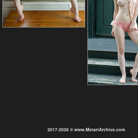
2017-2026 © www.MetartArchive.com