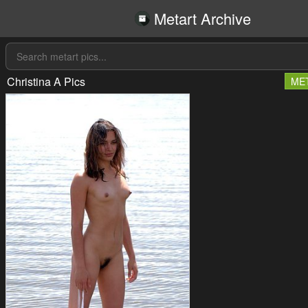
Metart Archive
Christina A Pics
ME