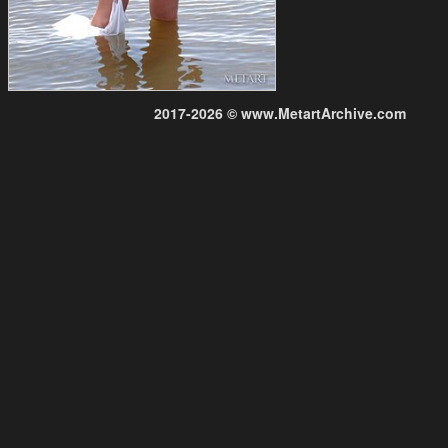
2017-2026 © www.MetartArchive.com