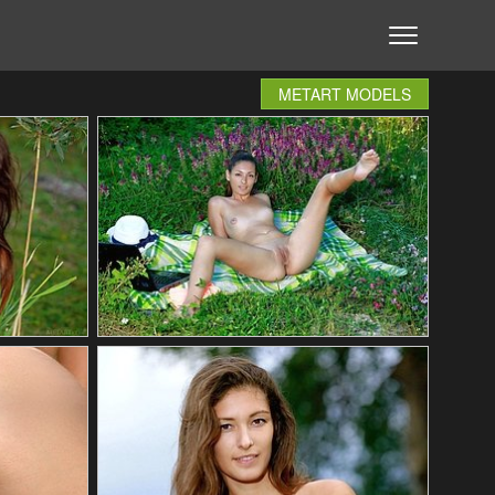
METART MODELS