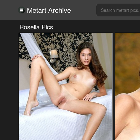
Metart Archive
Rosella Pics