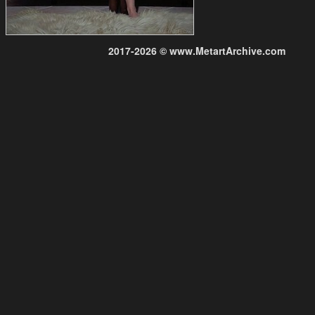
2017-2026 © www.MetartArchive.com