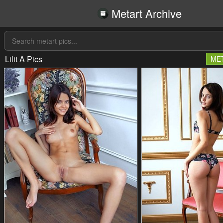
Metart Archive
Lilit A Pics
ME