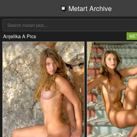
Metart Archive
Anjelika A Pics
ME