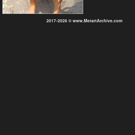
2017-2026 © www.MetartArchive.com