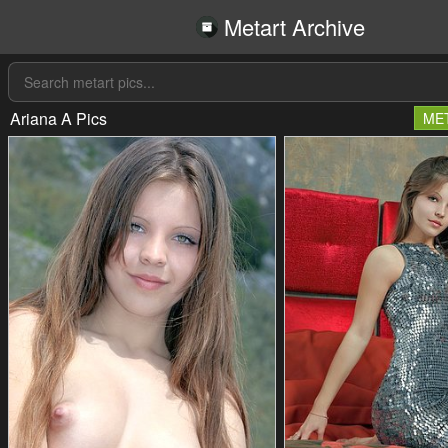
Metart Archive
Ariana A Pics
ME