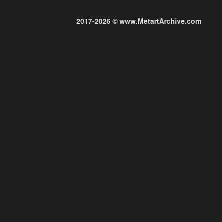
2017-2026 © www.MetartArchive.com