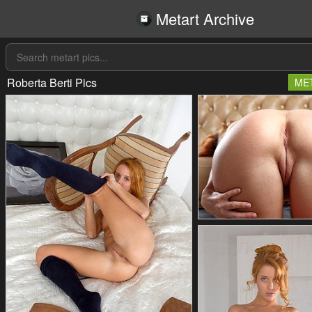
Metart Archive
Roberta Berti Pics
ME