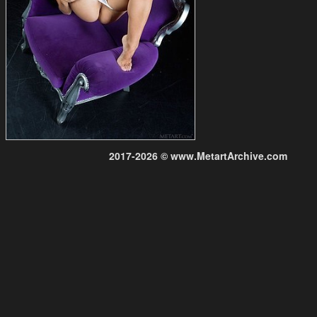
2017-2026 © www.MetartArchive.com