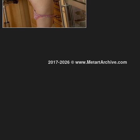
2017-2026 © www.MetartArchive.com