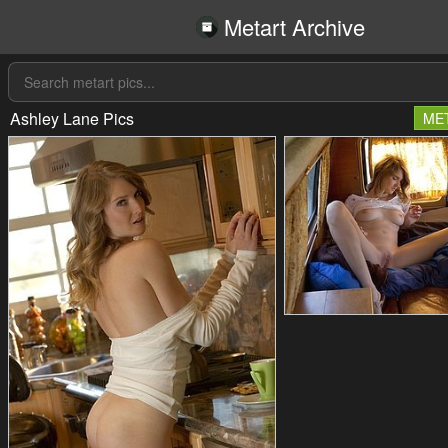
Metart Archive
Ashley Lane Pics
ME