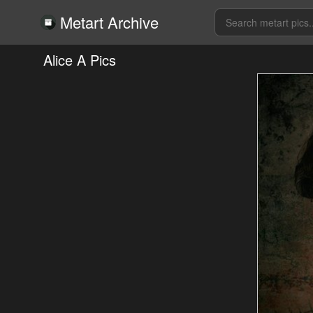
Metart Archive
Alice A Pics