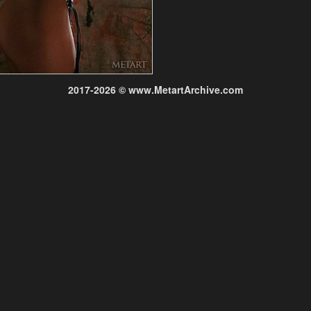
2017-2026 © www.MetartArchive.com