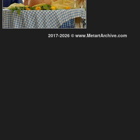
2017-2026 © www.MetartArchive.com