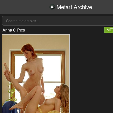
Metart Archive
Anna O Pics
ME