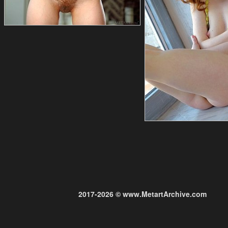
2017-2026 © www.MetartArchive.com