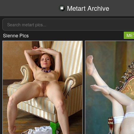
Metart Archive
Sienne Pics
ME