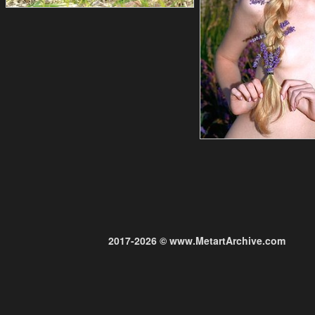
2017-2026 © www.MetartArchive.com