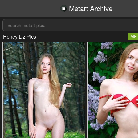
Metart Archive
Honey Liz Pics
ME