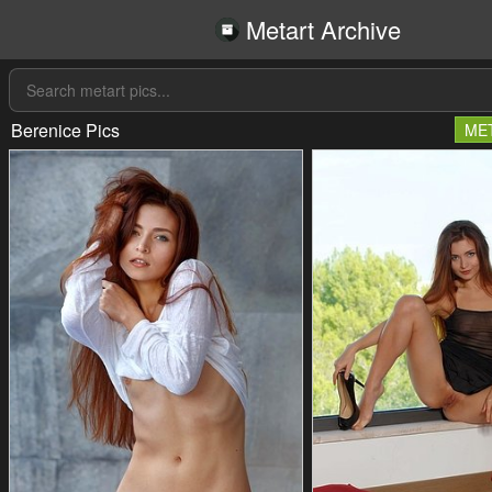
Metart Archive
Berenice Pics
ME