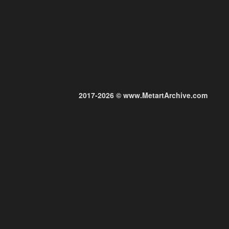
2017-2026 © www.MetartArchive.com