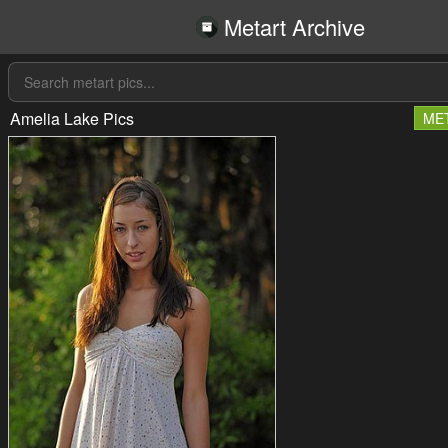
Metart Archive
Amelia Lake Pics
ME