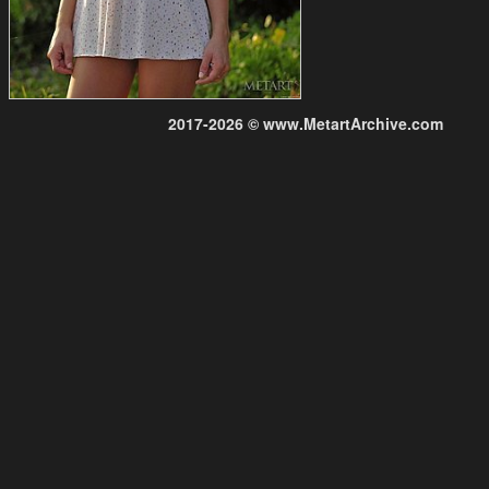
2017-2026 © www.MetartArchive.com