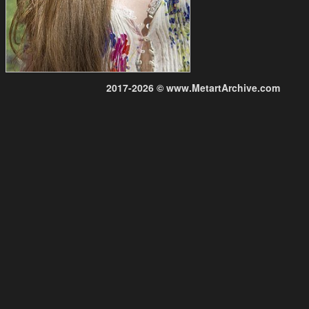
2017-2026 © www.MetartArchive.com