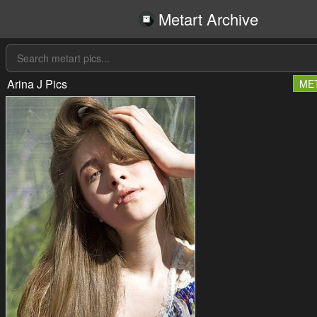
Metart Archive
Arina J Pics
ME