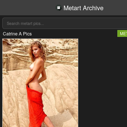
Metart Archive
Catrine A Pics
ME