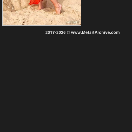
2017-2026 © www.MetartArchive.com