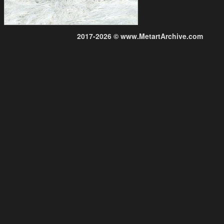
2017-2026 © www.MetartArchive.com