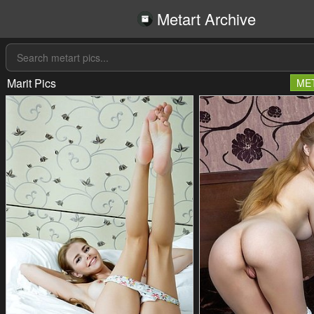
Metart Archive
Marit Pics
ME