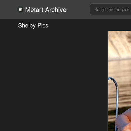
Metart Archive
Shelby Pics