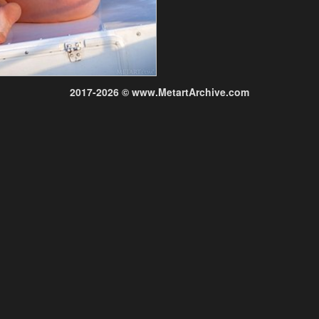
2017-2026 © www.MetartArchive.com