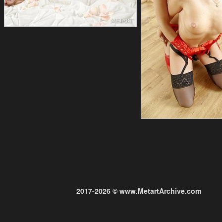
2017-2026 © www.MetartArchive.com