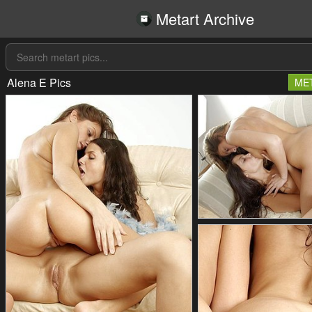
Metart Archive
Alena E Pics
ME