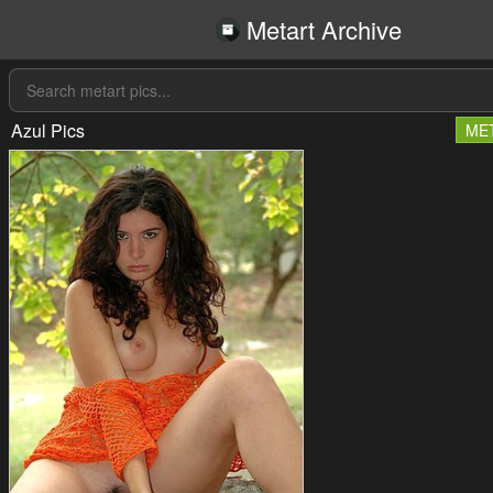
Metart Archive
Azul Pics
ME