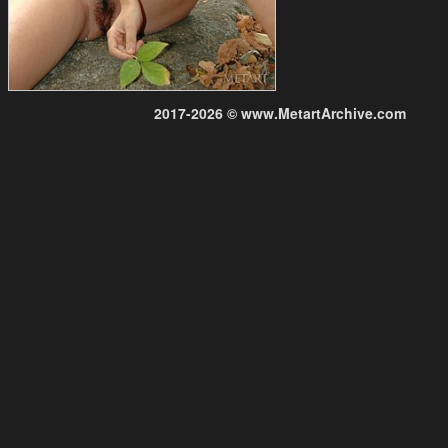
2017-2026 © www.MetartArchive.com