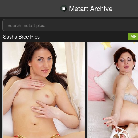
Metart Archive
Sasha Bree Pics
ME