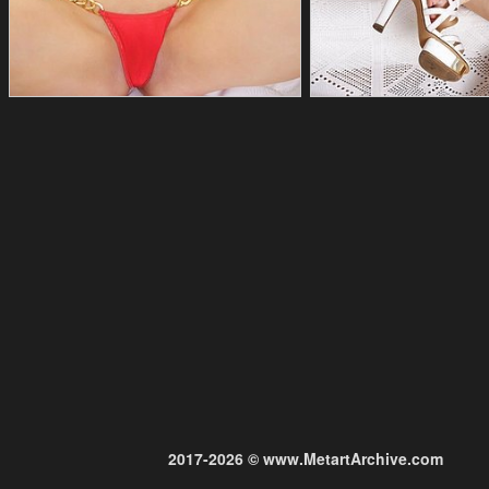
2017-2026 © www.MetartArchive.com