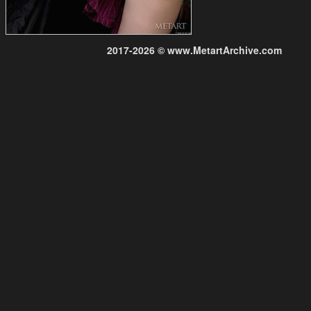
2017-2026 © www.MetartArchive.com