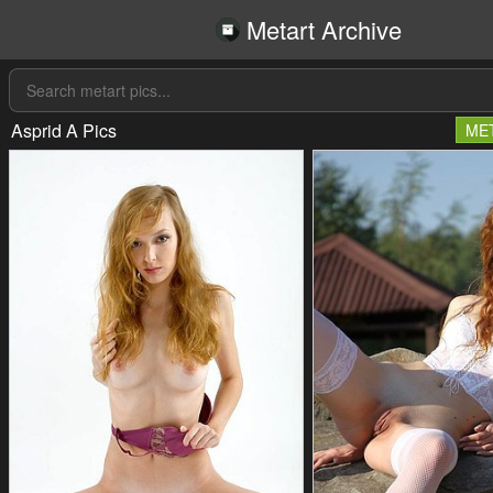
Metart Archive
Asprid A Pics
ME