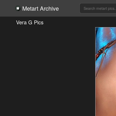
Metart Archive
Vera G Pics