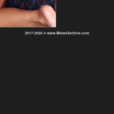
2017-2026 © www.MetartArchive.com