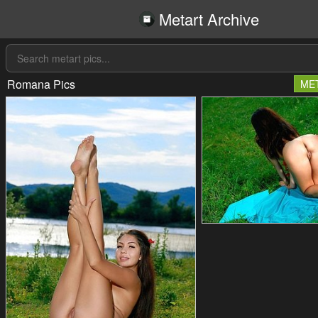
Metart Archive
Romana Pics
ME