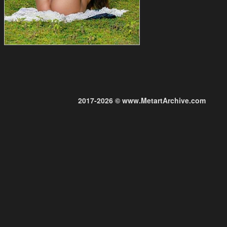
2017-2026 © www.MetartArchive.com