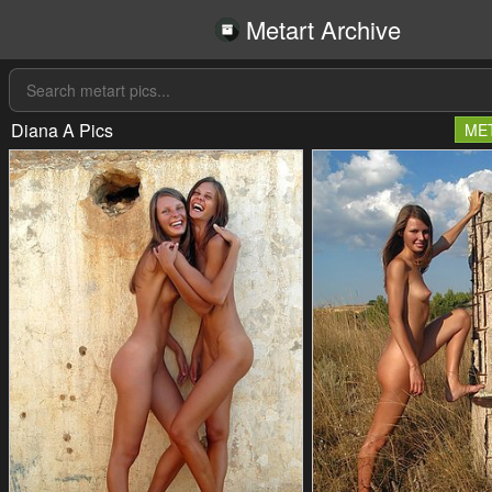
Metart Archive
Diana A Pics
ME