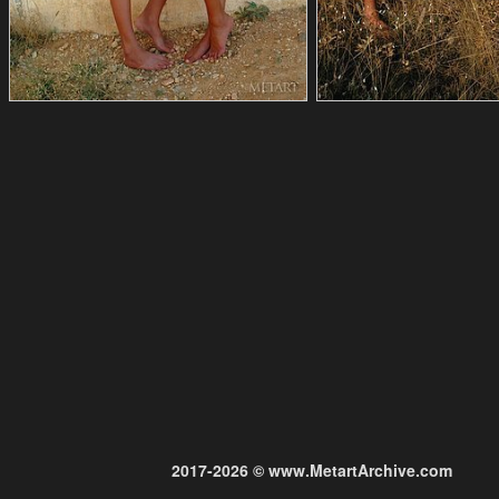
2017-2026 © www.MetartArchive.com