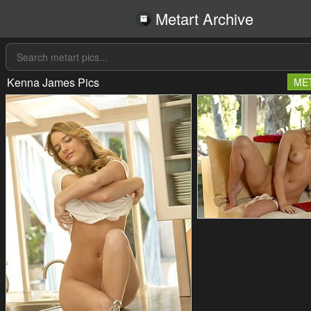
Metart Archive
Kenna James Pics
ME