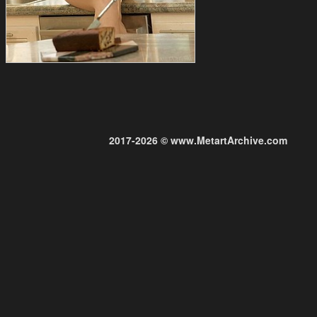
2017-2026 © www.MetartArchive.com