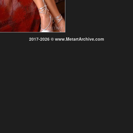
2017-2026 © www.MetartArchive.com