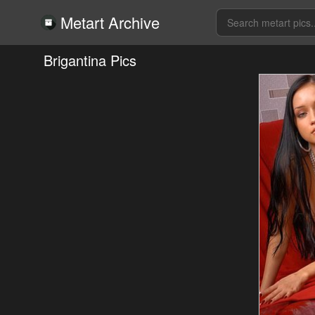
Metart Archive
Brigantina Pics