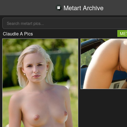
Metart Archive
Claudie A Pics
ME