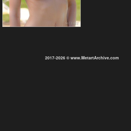
2017-2026 © www.MetartArchive.com